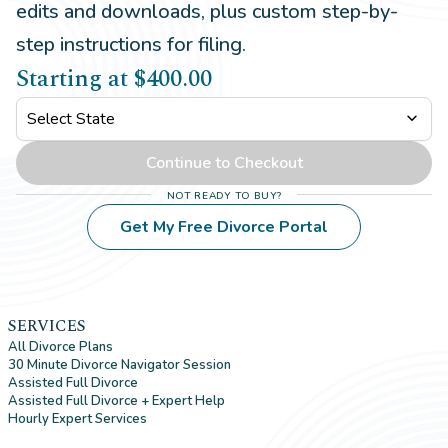
edits and downloads, plus custom step-by-
step instructions for filing.
Starting at
$400.00
expand_more
Continue to Checkout
Not ready to buy?
Get My Free Divorce Portal
SERVICES
All Divorce Plans
30 Minute Divorce Navigator Session
Assisted Full Divorce
Assisted Full Divorce + Expert Help
Hourly Expert Services