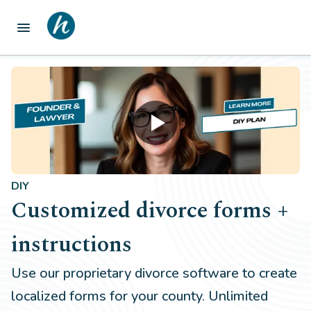
menu
DIY
Customized divorce forms +
instructions
Use our proprietary divorce software to create
localized forms for your county. Unlimited