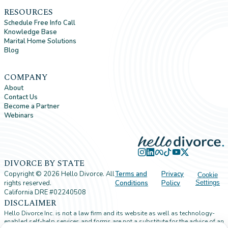
RESOURCES
Schedule Free Info Call
Knowledge Base
Marital Home Solutions
Blog
COMPANY
About
Contact Us
Become a Partner
Webinars
DIVORCE BY STATE
Copyright ©
2026
Hello Divorce. All
Terms and
Privacy
Cookie
rights reserved.
Conditions
Policy
Settings
California DRE #02240508
DISCLAIMER
Hello Divorce Inc. is not a law firm and its website as well as technology-
enabled self-help services and forms are not a substitute for the advice of an