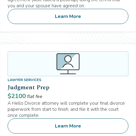
you and your spouse have agreed on.
Learn More
LAWYER SERVICES
Judgment Prep
$
2100
flat fee
A Hello Divorce attorney will complete your final divorce
paperwork from start to finish, and file it with the court
once complete.
Learn More