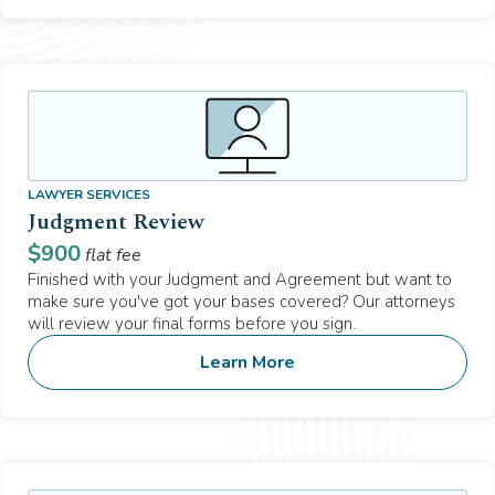
LAWYER SERVICES
Judgment Review
$
900
flat fee
Finished with your Judgment and Agreement but want to
make sure you've got your bases covered? Our attorneys
will review your final forms before you sign.
Learn More