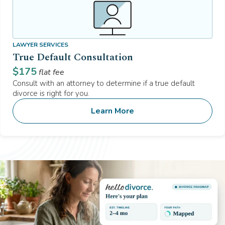
LAWYER SERVICES
True Default Consultation
$
175
flat fee
Consult with an attorney to determine if a true default
divorce is right for you.
Learn More