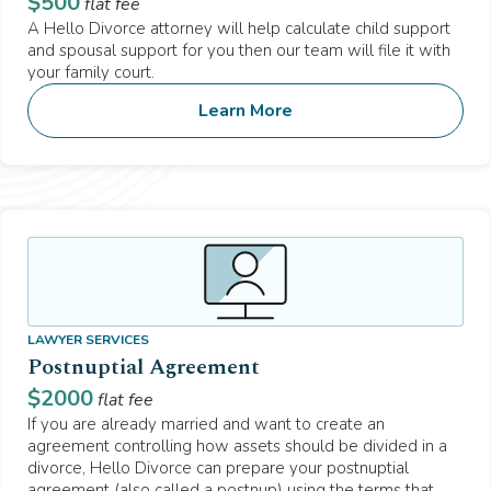
$
500
flat fee
A Hello Divorce attorney will help calculate child support
and spousal support for you then our team will file it with
your family court.
Learn More
LAWYER SERVICES
Postnuptial Agreement
$
2000
flat fee
If you are already married and want to create an
agreement controlling how assets should be divided in a
divorce, Hello Divorce can prepare your postnuptial
agreement (also called a postnup) using the terms that