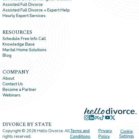
Assisted Full Divorce
Assisted Full Divorce + Expert Help
Hourly Expert Services
RESOURCES
Schedule Free Info Call
Knowledge Base
Marital Home Solutions
Blog
COMPANY
About
Contact Us
Become a Partner
Webinars
DIVORCE BY STATE
Copyright ©
2026
Hello Divorce. All
Terms and
Privacy
Cookie
rights reserved.
Conditions
Policy
Settings