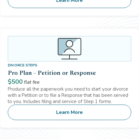
Learn More
DIVORCE STEPS
Pro Plan - Petition or Response
$
500
flat fee
Produce all the paperwork you need to start your divorce
with a Petition or to file a Response that has been served
to you. Includes filing and service of Step 1 forms.
Learn More