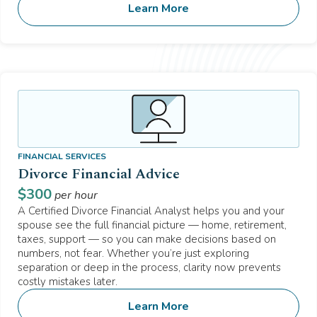
Learn More
FINANCIAL SERVICES
Divorce Financial Advice
$
300
per hour
A Certified Divorce Financial Analyst helps you and your
spouse see the full financial picture — home, retirement,
taxes, support — so you can make decisions based on
numbers, not fear. Whether you’re just exploring
separation or deep in the process, clarity now prevents
costly mistakes later.
Learn More