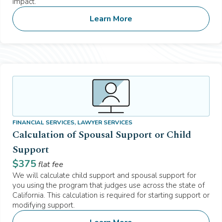
impact.
Learn More
FINANCIAL SERVICES, LAWYER SERVICES
Calculation of Spousal Support or Child
Support
$
375
flat fee
We will calculate child support and spousal support for
you using the program that judges use across the state of
California. This calculation is required for starting support or
modifying support.