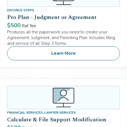
DIVORCE STEPS
Pro Plan - Judgment or Agreement
$
500
flat fee
Produces all the paperwork you need to create your
Agreement, Judgment, and Parenting Plan. Includes filing
and service of all Step 3 forms.
Learn More
FINANCIAL SERVICES, LAWYER SERVICES
Calculate & File Support Modification