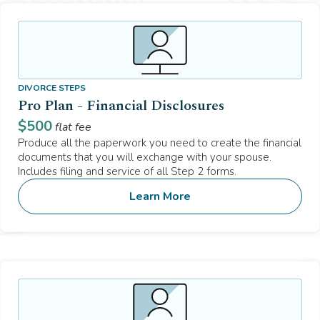
DIVORCE STEPS
Pro Plan - Financial Disclosures
$
500
flat fee
Produce all the paperwork you need to create the financial
documents that you will exchange with your spouse.
Includes filing and service of all Step 2 forms.
Learn More