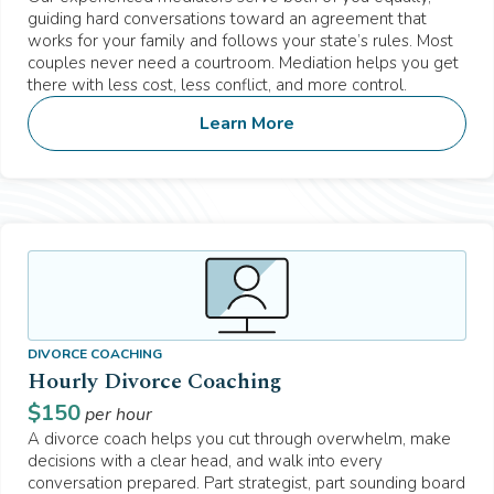
guiding hard conversations toward an agreement that
works for your family and follows your state’s rules. Most
couples never need a courtroom. Mediation helps you get
there with less cost, less conflict, and more control.
Learn More
DIVORCE COACHING
Hourly Divorce Coaching
$
150
per hour
A divorce coach helps you cut through overwhelm, make
decisions with a clear head, and walk into every
conversation prepared. Part strategist, part sounding board