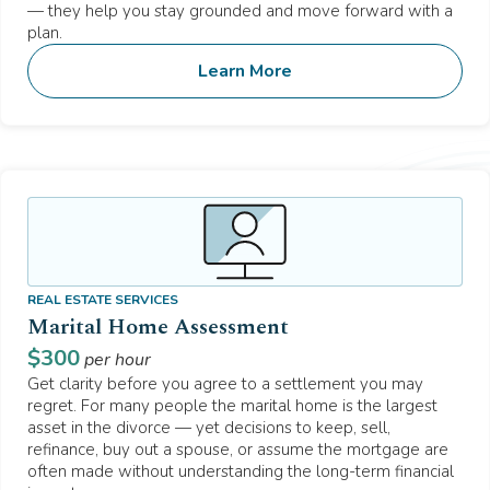
— they help you stay grounded and move forward with a
plan.
Learn More
REAL ESTATE SERVICES
Marital Home Assessment
$
300
per hour
Get clarity before you agree to a settlement you may
regret. For many people the marital home is the largest
asset in the divorce — yet decisions to keep, sell,
refinance, buy out a spouse, or assume the mortgage are
often made without understanding the long-term financial