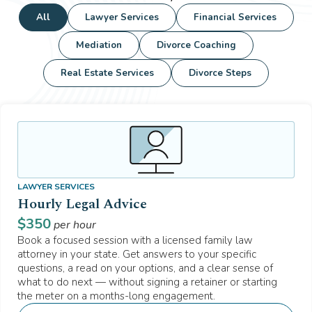
All
Lawyer Services
Financial Services
Mediation
Divorce Coaching
Real Estate Services
Divorce Steps
LAWYER SERVICES
Hourly Legal Advice
$
350
per hour
Book a focused session with a licensed family law
attorney in your state. Get answers to your specific
questions, a read on your options, and a clear sense of
what to do next — without signing a retainer or starting
the meter on a months-long engagement.