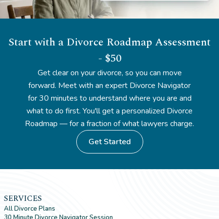
Start with a Divorce Roadmap Assessment
- $50
Get clear on your divorce, so you can move
forward. Meet with an expert Divorce Navigator
for 30 minutes to understand where you are and
what to do first. You'll get a personalized Divorce
Roadmap — for a fraction of what lawyers charge.
Get Started
SERVICES
All Divorce Plans
30 Minute Divorce Navigator Session