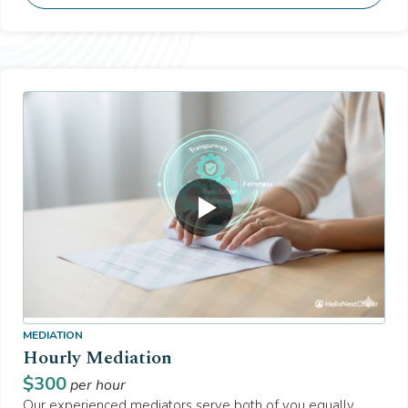
MEDIATION
Hourly Mediation
$
300
per hour
Our experienced mediators serve both of you equally,