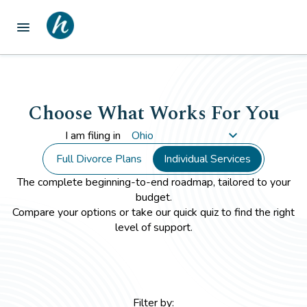
menu
Choose What Works For You
I am filing in
Full Divorce Plans
Individual Services
The complete beginning-to-end roadmap, tailored to your
budget.
Compare your options or take our quick quiz to find the right
level of support.
Filter by: